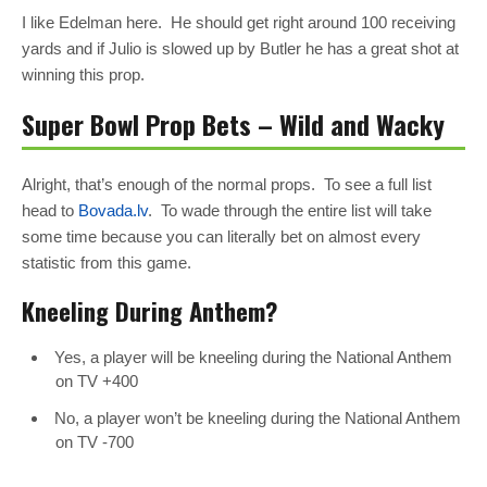
I like Edelman here. He should get right around 100 receiving
yards and if Julio is slowed up by Butler he has a great shot at
winning this prop.
Super Bowl Prop Bets – Wild and Wacky
Alright, that’s enough of the normal props. To see a full list
head to
Bovada.lv
. To wade through the entire list will take
some time because you can literally bet on almost every
statistic from this game.
Kneeling During Anthem?
Yes, a player will be kneeling during the National Anthem
on TV +400
No, a player won’t be kneeling during the National Anthem
on TV -700