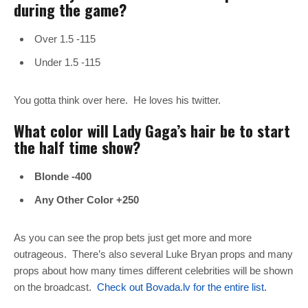
during the game?
Over 1.5 -115
Under 1.5 -115
You gotta think over here. He loves his twitter.
What color will Lady Gaga’s hair be to start
the half time show?
Blonde -400
Any Other Color +250
As you can see the prop bets just get more and more
outrageous. There’s also several Luke Bryan props and many
props about how many times different celebrities will be shown
on the broadcast.
Check out Bovada.lv for the entire list.