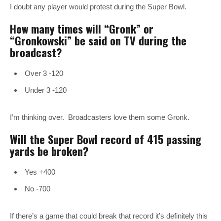
I doubt any player would protest during the Super Bowl.
How many times will “Gronk” or
“Gronkowski” be said on TV during the
broadcast?
Over 3 -120
Under 3 -120
I’m thinking over. Broadcasters love them some Gronk.
Will the Super Bowl record of 415 passing
yards be broken?
Yes +400
No -700
If there’s a game that could break that record it’s definitely this