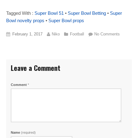
Tagged With :
Super Bowl 51
•
Super Bowl Betting
•
Super
Bowl novelty props
•
Super Bowl props
February 1, 2017
Niko
Football
No Comments
Leave a Comment
Comment
*
Name
(required)