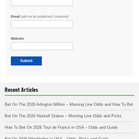
Email
(will not be published) (required)
Website
Recent Articles
Bet On The 2026 Arlington Million – Morning Line Odds and How To Bet
Bet On The 2026 Haskell Stakes – Morning Line Odds and Picks
How To Bet On 2026 Tour de France in USA – Odds and Guide
Bet On 2026 Wimbledon in USA – Odds, Picks and Guide