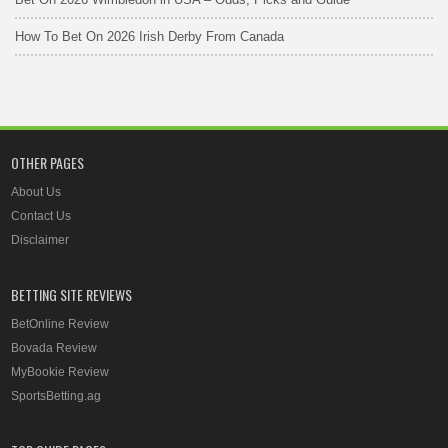
How To Bet On 2026 Irish Derby From Canada
OTHER PAGES
About Us
Contact Us
Disclaimer
BETTING SITE REVIEWS
BetOnline Review
Bovada Review
MyBookie Review
SportsBetting.ag