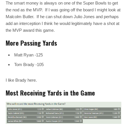
The smart money is always on one of the Super Bowls to get
the nod as the MVP. If I was going off the board I might look at
Malcolm Butler. If he can shut down Julio Jones and perhaps
add an interception I think he would legitimately have a shot at
the MVP award this game.
More Passing Yards
Matt Ryan -125
Tom Brady -105
I like Brady here.
Most Receiving Yards in the Game