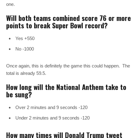
one.
Will both teams combined score 76 or more
points to break Super Bowl record?
Yes +550
No -1000
Once again, this is definitely the game this could happen. The
total is already 59.5.
How long will the National Anthem take to
be sung?
Over 2 minutes and 9 seconds -120
Under 2 minutes and 9 seconds -120
How many times will Donald Trump tweet