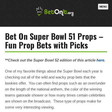
MENU
Bet On Super Bowl 51 Props –
Fun Prop Bets with Picks
**Check out the Super Bowl 52 edition of this article
here
.
One of my favorite things about the Super Bowl each year is
checking out all of the wild and wacky prop bets that the
bookies offer. You can often find props such as an over/under
on the length of the national anthem, the color of the winning
teams gatorade shower or how many times certain celebrities
are shown on the broadcast. These type of props make for
some very interesting viewing.