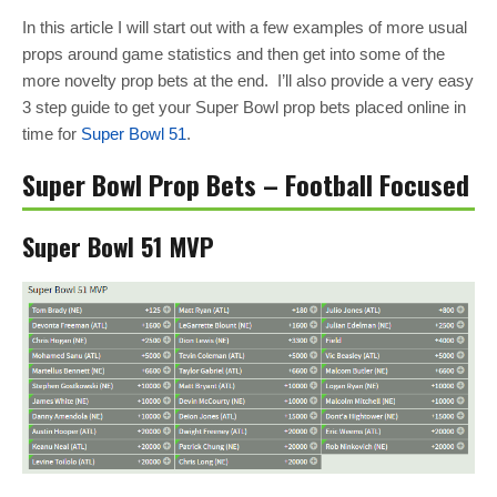
In this article I will start out with a few examples of more usual
props around game statistics and then get into some of the
more novelty prop bets at the end. I’ll also provide a very easy
3 step guide to get your Super Bowl prop bets placed online in
time for
Super Bowl 51
.
Super Bowl Prop Bets – Football Focused
Super Bowl 51 MVP