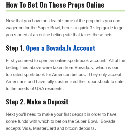
How To Bet On These Props Online
Now that you have an idea of some of the prop bets you can
wager on for the Super Bowl, here’s a quick 3 step guide to get
you started at an online betting site that takes these bets.
Step 1.
Open a Bovada.lv Account
First you need to open an online sportsbook account. All of the
betting lines above were taken from Bovada.lv, which is our
top rated sportsbook for American bettors. They only accept
Americans and have fully customized their sportsbook to cater
to the needs of USA residents.
Step 2. Make a Deposit
Next you’ll need to make your first deposit in order to have
some funds with which to bet on the Super Bowl. Bovada
accepts Visa, MasterCard and bitcoin deposits.