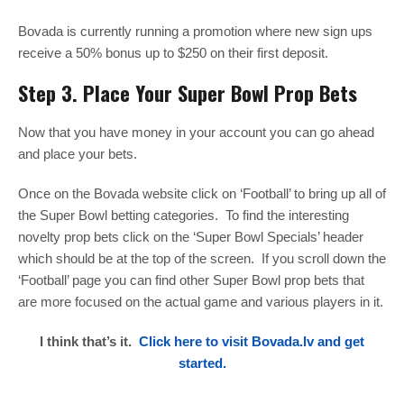
Bovada is currently running a promotion where new sign ups
receive a 50% bonus up to $250 on their first deposit.
Step 3. Place Your Super Bowl Prop Bets
Now that you have money in your account you can go ahead
and place your bets.
Once on the Bovada website click on ‘Football’ to bring up all of
the Super Bowl betting categories. To find the interesting
novelty prop bets click on the ‘Super Bowl Specials’ header
which should be at the top of the screen. If you scroll down the
‘Football’ page you can find other Super Bowl prop bets that
are more focused on the actual game and various players in it.
I think that’s it.
Click here to visit Bovada.lv and get
started.