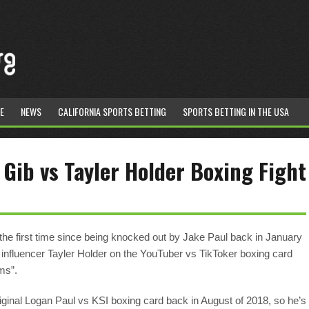
E
NEWS
CALIFORNIA SPORTS BETTING
SPORTS BETTING IN THE USA
Gib vs Tayler Holder Boxing Fight
r the first time since being knocked out by Jake Paul back in January
k influencer Tayler Holder on the YouTuber vs TikToker boxing card
ms”.
iginal Logan Paul vs KSI boxing card back in August of 2018, so he’s