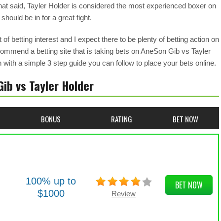
That said, Tayler Holder is considered the most experienced boxer on
hould be in for a great fight.
f betting interest and I expect there to be plenty of betting action on
recommend a betting site that is taking bets on AneSon Gib vs Tayler
ish with a simple 3 step guide you can follow to place your bets online.
Gib vs Tayler Holder
BONUS
RATING
BET NOW
100% up to
BET NOW
$1000
Review