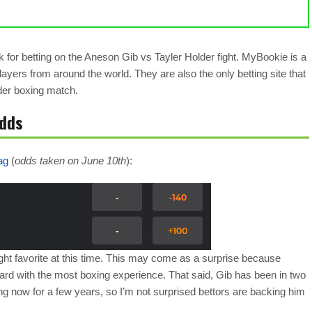
or betting on the Aneson Gib vs Tayler Holder fight. MyBookie is a
layers from around the world. They are also the only betting site that
lder boxing match.
Odds
ag
(
odds taken on June 10th
):
light favorite at this time. This may come as a surprise because
card with the most boxing experience. That said, Gib has been in two
 now for a few years, so I’m not surprised bettors are backing him