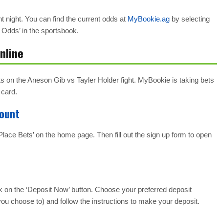
t night. You can find the current odds at
MyBookie.ag
by selecting
 Odds’ in the sportsbook.
nline
bets on the Aneson Gib vs Tayler Holder fight. MyBookie is taking bets
 card.
ount
‘Place Bets’ on the home page. Then fill out the sign up form to open
k on the ‘Deposit Now’ button. Choose your preferred deposit
you choose to) and follow the instructions to make your deposit.