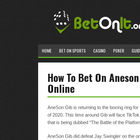
HOME
BET ON SPORTS
CASINO
POKER
GUID
How To Bet On Aneson 
Online
AneSon Gib is returning to the boxing ring fo
of 2020. This time around Gib will face TikTo
that is being dubbed “The Battle of the Platfor
AneSon Gib did defeat Jay Swingler on the or