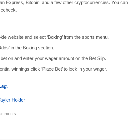
 Express, Bitcoin, and a few other cryptocurrencies. You can
r echeck.
kie website and select ‘Boxing’ from the sports menu.
dds’ in the Boxing section.
o bet on and enter your wager amount on the Bet Slip.
tial winnings click ‘Place Bet’ to lock in your wager.
.ag.
Tayler Holder
omments