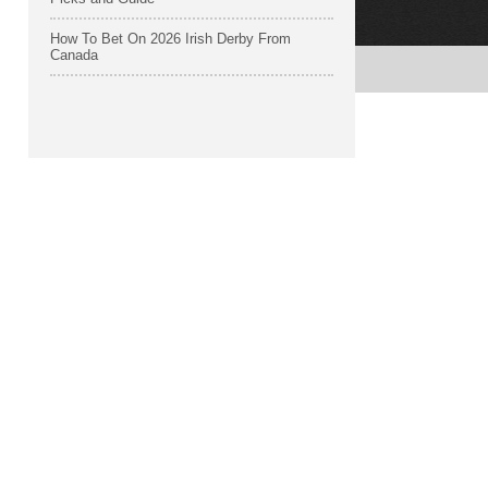
How To Bet On 2026 Irish Derby From
Canada