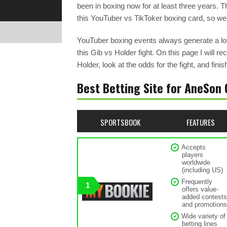
been in boxing now for at least three years. 
this YouTuber vs TikToker boxing card, so we s
YouTuber boxing events always generate a lot o
this Gib vs Holder fight. On this page I will 
Holder, look at the odds for the fight, and fin
Best Betting Site for AneSon 
SPORTSBOOK
FEATURES
Accepts
players
worldwide
(including US)
Frequently
1
offers value-
added contests
and promotions
Wide variety of
betting lines