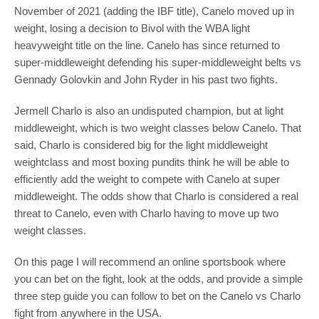
November of 2021 (adding the IBF title), Canelo moved up in
weight, losing a decision to Bivol with the WBA light
heavyweight title on the line. Canelo has since returned to
super-middleweight defending his super-middleweight belts vs
Gennady Golovkin and John Ryder in his past two fights.
Jermell Charlo is also an undisputed champion, but at light
middleweight, which is two weight classes below Canelo. That
said, Charlo is considered big for the light middleweight
weightclass and most boxing pundits think he will be able to
efficiently add the weight to compete with Canelo at super
middleweight. The odds show that Charlo is considered a real
threat to Canelo, even with Charlo having to move up two
weight classes.
On this page I will recommend an online sportsbook where
you can bet on the fight, look at the odds, and provide a simple
three step guide you can follow to bet on the Canelo vs Charlo
fight from anywhere in the USA.