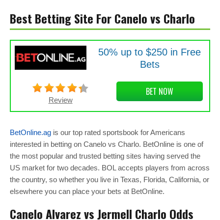
Best Betting Site For Canelo vs Charlo
50% up to $250 in Free
Bets
BET NOW
Review
BetOnline.ag
is our top rated sportsbook for Americans
interested in betting on Canelo vs Charlo. BetOnline is one of
the most popular and trusted betting sites having served the
US market for two decades. BOL accepts players from across
the country, so whether you live in Texas, Florida, California, or
elsewhere you can place your bets at BetOnline.
Canelo Alvarez vs Jermell Charlo Odds