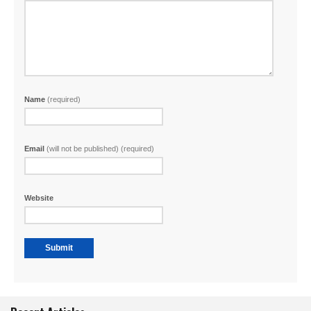
Name
(required)
Email
(will not be published) (required)
Website