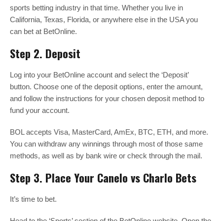
sports betting industry in that time. Whether you live in
California, Texas, Florida, or anywhere else in the USA you
can bet at BetOnline.
Step 2. Deposit
Log into your BetOnline account and select the ‘Deposit’
button. Choose one of the deposit options, enter the amount,
and follow the instructions for your chosen deposit method to
fund your account.
BOL accepts Visa, MasterCard, AmEx, BTC, ETH, and more.
You can withdraw any winnings through most of those same
methods, as well as by bank wire or check through the mail.
Step 3. Place Your Canelo vs Charlo Bets
It’s time to bet.
Head to the ‘Sports’ section of the BetOnline website. Open the