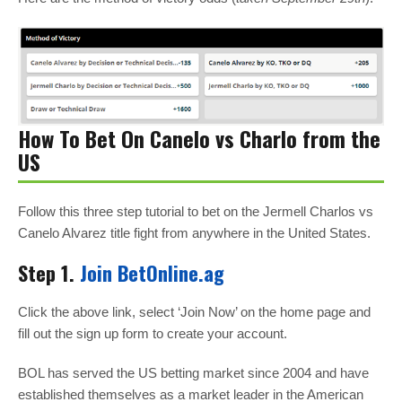
How To Bet On Canelo vs Charlo from the
US
Follow this three step tutorial to bet on the Jermell Charlos vs
Canelo Alvarez title fight from anywhere in the United States.
Step 1.
Join BetOnline.ag
Click the above link, select ‘Join Now’ on the home page and
fill out the sign up form to create your account.
BOL has served the US betting market since 2004 and have
established themselves as a market leader in the American