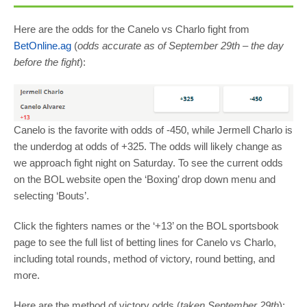
Here are the odds for the Canelo vs Charlo fight from
BetOnline.ag
(
odds accurate as of September 29th – the day
before the fight
):
Canelo is the favorite with odds of -450, while Jermell Charlo is
the underdog at odds of +325. The odds will likely change as
we approach fight night on Saturday. To see the current odds
on the BOL website open the ‘Boxing’ drop down menu and
selecting ‘Bouts’.
Click the fighters names or the ‘+13’ on the BOL sportsbook
page to see the full list of betting lines for Canelo vs Charlo,
including total rounds, method of victory, round betting, and
more.
Here are the method of victory odds (
taken September 29th
):