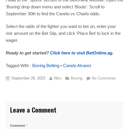
‘Boxing’ drop down menu and select ‘Bouts’. Scroll to
September 30th to find the Canelo vs Charlo odds.
Select the odds of the fighter you want to bet on, enter your
risk amount on the Bet Slip, and click ‘Place Bet’ to lock in the
wager.
Ready to get started?
Click here to visit BetOnline.ag.
Tagged With :
Boxing Betting
•
Canelo Alvarez
September 29, 2023
Niko
Boxing
No Comments
Leave a Comment
Comment
*