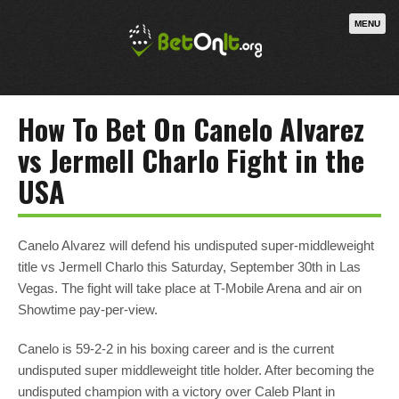
MENU
How To Bet On Canelo Alvarez
vs Jermell Charlo Fight in the
USA
Canelo Alvarez will defend his undisputed super-middleweight
title vs Jermell Charlo this Saturday, September 30th in Las
Vegas. The fight will take place at T-Mobile Arena and air on
Showtime pay-per-view.
Canelo is 59-2-2 in his boxing career and is the current
undisputed super middleweight title holder. After becoming the
undisputed champion with a victory over Caleb Plant in