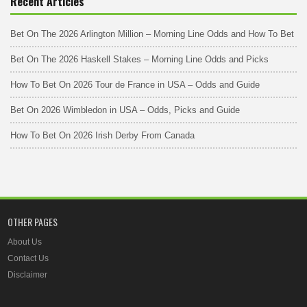
Recent Articles
Bet On The 2026 Arlington Million – Morning Line Odds and How To Bet
Bet On The 2026 Haskell Stakes – Morning Line Odds and Picks
How To Bet On 2026 Tour de France in USA – Odds and Guide
Bet On 2026 Wimbledon in USA – Odds, Picks and Guide
How To Bet On 2026 Irish Derby From Canada
OTHER PAGES
About Us
Contact Us
Disclaimer