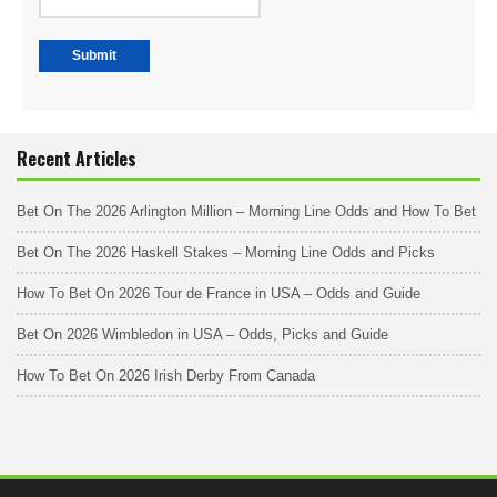
Recent Articles
Bet On The 2026 Arlington Million – Morning Line Odds and How To Bet
Bet On The 2026 Haskell Stakes – Morning Line Odds and Picks
How To Bet On 2026 Tour de France in USA – Odds and Guide
Bet On 2026 Wimbledon in USA – Odds, Picks and Guide
How To Bet On 2026 Irish Derby From Canada