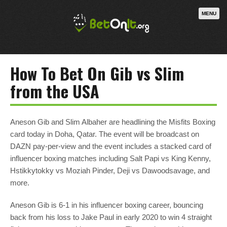
MENU
How To Bet On Gib vs Slim
from the USA
Aneson Gib and Slim Albaher are headlining the Misfits Boxing
card today in Doha, Qatar. The event will be broadcast on
DAZN pay-per-view and the event includes a stacked card of
influencer boxing matches including Salt Papi vs King Kenny,
Hstikkytokky vs Moziah Pinder, Deji vs Dawoodsavage, and
more.
Aneson Gib is 6-1 in his influencer boxing career, bouncing
back from his loss to Jake Paul in early 2020 to win 4 straight