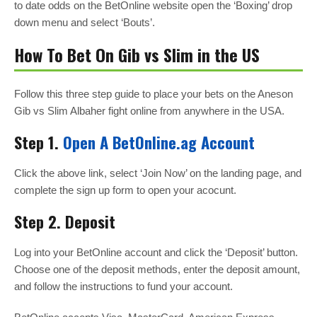
to date odds on the BetOnline website open the ‘Boxing’ drop
down menu and select ‘Bouts’.
How To Bet On Gib vs Slim in the US
Follow this three step guide to place your bets on the Aneson
Gib vs Slim Albaher fight online from anywhere in the USA.
Step 1.
Open A BetOnline.ag Account
Click the above link, select ‘Join Now’ on the landing page, and
complete the sign up form to open your acocunt.
Step 2. Deposit
Log into your BetOnline account and click the ‘Deposit’ button.
Choose one of the deposit methods, enter the deposit amount,
and follow the instructions to fund your account.