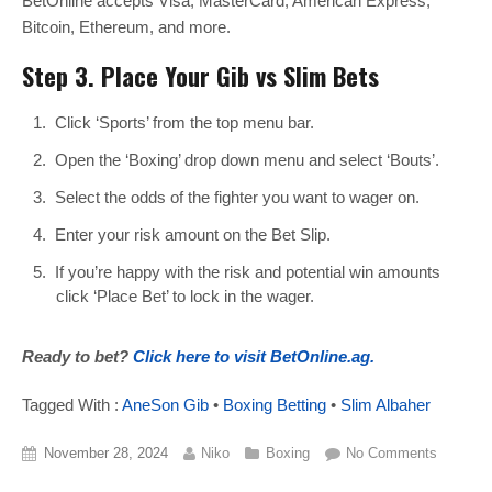
BetOnline accepts Visa, MasterCard, American Express,
Bitcoin, Ethereum, and more.
Step 3. Place Your Gib vs Slim Bets
Click ‘Sports’ from the top menu bar.
Open the ‘Boxing’ drop down menu and select ‘Bouts’.
Select the odds of the fighter you want to wager on.
Enter your risk amount on the Bet Slip.
If you’re happy with the risk and potential win amounts
click ‘Place Bet’ to lock in the wager.
Ready to bet?
Click here to visit BetOnline.ag.
Tagged With :
AneSon Gib
•
Boxing Betting
•
Slim Albaher
November 28, 2024
Niko
Boxing
No Comments