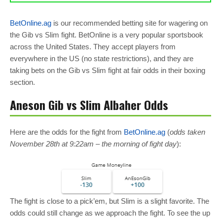
BetOnline.ag
is our recommended betting site for wagering on
the Gib vs Slim fight. BetOnline is a very popular sportsbook
across the United States. They accept players from
everywhere in the US (no state restrictions), and they are
taking bets on the Gib vs Slim fight at fair odds in their boxing
section.
Aneson Gib vs Slim Albaher Odds
Here are the odds for the fight from
BetOnline.ag
(
odds taken
November 28th at 9:22am – the morning of fight day
):
The fight is close to a pick’em, but Slim is a slight favorite. The
odds could still change as we approach the fight. To see the up