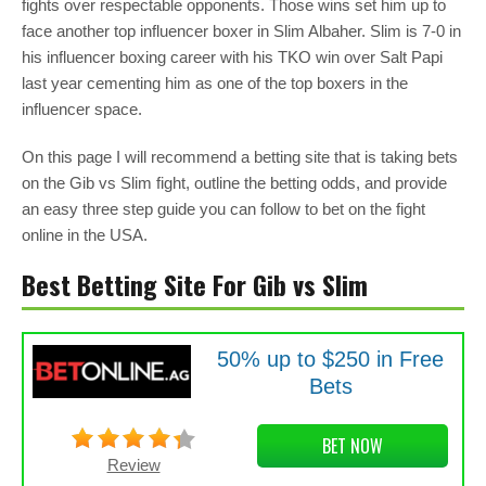
fights over respectable opponents. Those wins set him up to
face another top influencer boxer in Slim Albaher. Slim is 7-0 in
his influencer boxing career with his TKO win over Salt Papi
last year cementing him as one of the top boxers in the
influencer space.
On this page I will recommend a betting site that is taking bets
on the Gib vs Slim fight, outline the betting odds, and provide
an easy three step guide you can follow to bet on the fight
online in the USA.
Best Betting Site For Gib vs Slim
50% up to $250 in Free
Bets
BET NOW
Review