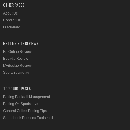
OTHER PAGES
About Us
Contact Us
Disclaimer
BETTING SITE REVIEWS
BetOnline Review
Bovada Review
MyBookie Review
SportsBetting.ag
TOP GUIDE PAGES
Betting Bankroll Management
Betting On Sports Live
General Online Betting Tips
Sportsbook Bonuses Explained