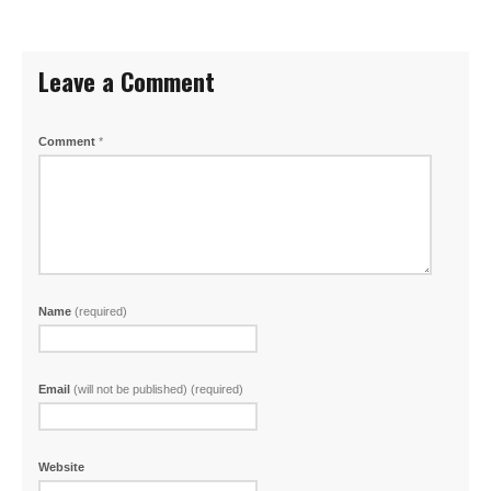
Leave a Comment
Comment
*
Name
(required)
Email
(will not be published) (required)
Website