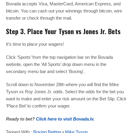
Bovada accepts Visa, MasterCard, American Express, and
bitcoin. You can cash out your winnings through bitcoin, wire
transfer or check through the mail.
Step 3. Place Your Tyson vs Jones Jr. Bets
It’s time to place your wagers!
Click ‘Sports’ from the top navigation bar on the Bovada
website, open the ‘All Sports’ drop down menu in the
secondary menu bar and select ‘Boxing’.
Scroll down to November 28th where you will find the Mike
Tyson vs Roy Jones Jr. odds. Select the odds for the bet you
want to make and enter your risk amount on the Bet Slip. Click
‘Place Bet’ to confirm your wager.
Ready to bet?
Click here to visit Bovada.lv.
Tagged With :
Boxing Betting
•
Mike Tyson