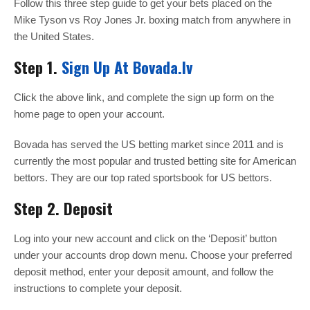
Follow this three step guide to get your bets placed on the
Mike Tyson vs Roy Jones Jr. boxing match from anywhere in
the United States.
Step 1.
Sign Up At Bovada.lv
Click the above link, and complete the sign up form on the
home page to open your account.
Bovada has served the US betting market since 2011 and is
currently the most popular and trusted betting site for American
bettors. They are our top rated sportsbook for US bettors.
Step 2. Deposit
Log into your new account and click on the ‘Deposit’ button
under your accounts drop down menu. Choose your preferred
deposit method, enter your deposit amount, and follow the
instructions to complete your deposit.