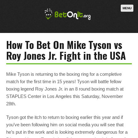
MENU
How To Bet On Mike Tyson vs
Roy Jones Jr. Fight in the USA
Mike Tyson is returning to the boxing ring for a completive
match for the first time in 15 years! Tyson will battle fellow
boxing legend Roy Jones Jr. in an 8 round boxing match at
STAPLES Center in Los Angeles this Saturday, November
28th.
Tyson got the itch to return to boxing earlier this year and if
you’ve been following him on social media you will see that
he’s put in the work and is looking extremely dangerous for a