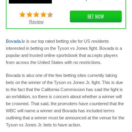
BET NOW
Review
Bovada.lv
is our top rated betting site for US residents
interested in betting on the Tyson vs Jones fight. Bovada is a
popular and trusted online sportsbook that accepts players
from across the United States with no restrictions.
Bovada is also one of the few betting sites currently taking
bets on the winner of the Tyson vs Jones Jr. fight. This is due
to the fact that the California Commission has said the fight is
an exhibition, so there is concern about whether a winner will
be crowned. That said, the promoters have countered that the
WBC will name a winner and Bovada has included terms
outlining that a winner must be announced at the venue for the
Tyson vs Jones Jr. bets to have action.