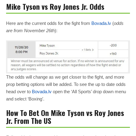
Mike Tyson vs Roy Jones Jr. Odds
Here are the current odds for the fight from
Bovada.lv
(
odds
are from November 26th
):
The odds will change as we get closer to the fight, and more
prop betting options will be added. To see the up to date odds
head over to
Bovada.lv
open the ‘All Sports’ drop down menu
and select ‘Boxing’.
How To Bet On Mike Tyson vs Roy Jones
Jr. From The US