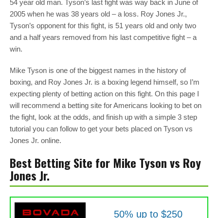
54 year old man. Tyson’s last fight was way back in June of
2005 when he was 38 years old – a loss. Roy Jones Jr.,
Tyson’s opponent for this fight, is 51 years old and only two
and a half years removed from his last competitive fight – a
win.
Mike Tyson is one of the biggest names in the history of
boxing, and Roy Jones Jr. is a boxing legend himself, so I’m
expecting plenty of betting action on this fight. On this page I
will recommend a betting site for Americans looking to bet on
the fight, look at the odds, and finish up with a simple 3 step
tutorial you can follow to get your bets placed on Tyson vs
Jones Jr. online.
Best Betting Site for Mike Tyson vs Roy
Jones Jr.
50% up to $250