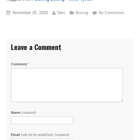
November 26, 2020
Niko
Boxing
No Comments
Leave a Comment
Comment
*
Name
(required)
Email
(will not be published) (required)