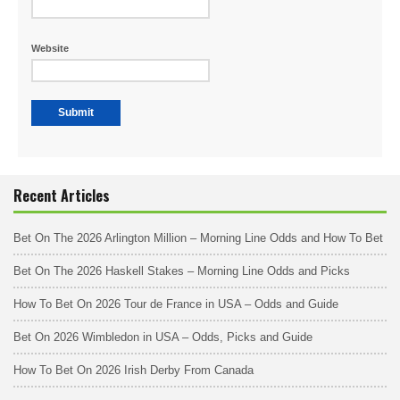
Website
Recent Articles
Bet On The 2026 Arlington Million – Morning Line Odds and How To Bet
Bet On The 2026 Haskell Stakes – Morning Line Odds and Picks
How To Bet On 2026 Tour de France in USA – Odds and Guide
Bet On 2026 Wimbledon in USA – Odds, Picks and Guide
How To Bet On 2026 Irish Derby From Canada