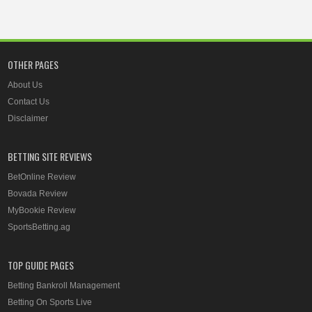
OTHER PAGES
About Us
Contact Us
Disclaimer
BETTING SITE REVIEWS
BetOnline Review
Bovada Review
MyBookie Review
SportsBetting.ag
TOP GUIDE PAGES
Betting Bankroll Management
Betting On Sports Live