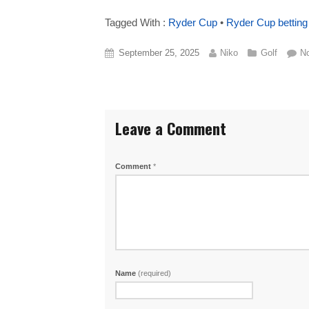
Tagged With :
Ryder Cup
•
Ryder Cup betting
September 25, 2025
Niko
Golf
N
Leave a Comment
Comment
*
Name
(required)