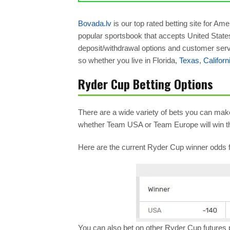
Bovada.lv
is our top rated betting site for A
popular sportsbook that accepts United State
deposit/withdrawal options and customer serv
so whether you live in Florida,
Texas
,
Californ
Ryder Cup Betting Options
There are a wide variety of bets you can ma
whether Team USA or Team Europe will win t
Here are the current Ryder Cup winner odds
You can also bet on other Ryder Cup futures p