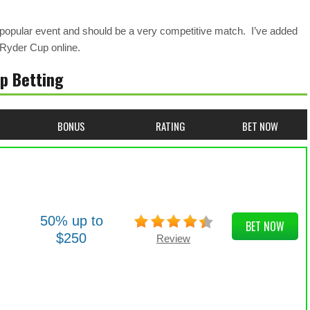
a popular event and should be a very competitive match. I’ve added
e Ryder Cup online.
p Betting
BONUS
RATING
BET NOW
50% up to
BET NOW
$250
Review
m