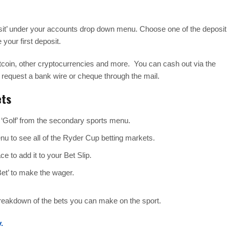
posit’ under your accounts drop down menu. Choose one of the deposit
your first deposit.
oin, other cryptocurrencies and more. You can cash out via the
 request a bank wire or cheque through the mail.
ets
d ‘Golf’ from the secondary sports menu.
nu to see all of the Ryder Cup betting markets.
e to add it to your Bet Slip.
Bet’ to make the wager.
breakdown of the bets you can make on the sport.
.