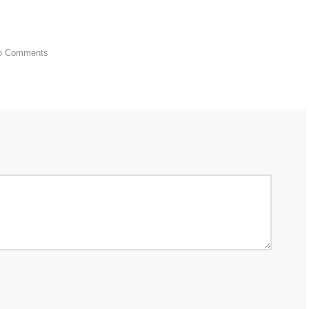
o Comments