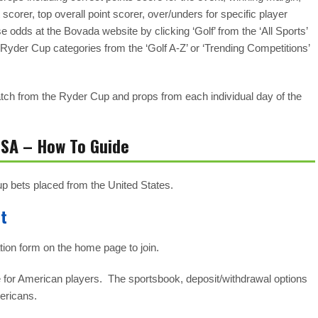
scorer, top overall point scorer, over/unders for specific player
e odds at the Bovada website by clicking ‘Golf’ from the ‘All Sports’
Ryder Cup categories from the ‘Golf A-Z’ or ‘Trending Competitions’
atch from the Ryder Cup and props from each individual day of the
USA – How To Guide
up bets placed from the United States.
nt
tion form on the home page to join.
 for American players. The sportsbook, deposit/withdrawal options
ericans.