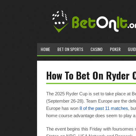
HOME
BET ON SPORTS
CASINO
POKER
GUID
How To Bet On Ryder 
The 2025 Ryder Cup is set to take place at 
(September 26-28). Team Europe are the defen
Europe has won
8 of the past 11 matches
, b
home course advantage does seem to play a sig
The event begins this Friday with foursomes 