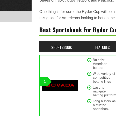
States on NBC, USA Network and Peacock.
One thing is for sure, the Ryder Cup will be 
this guide for Americans looking to bet on th
Best Sportsbook For Ryder Cu
SPORTSBOOK
FEATURES
Built for
American
bettors
Wide variety of
competitive
1
betting lines
Easy to
navigate
betting platfor
Long history as
a trusted
sportsbook