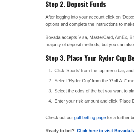
Step 2. Deposit Funds
After logging into your account click on ‘De
options and complete the instructions to make 
Bovada accepts Visa, MasterCard, AmEx, Bitc
majority of deposit methods, but you can also
Step 3. Place Your Ryder Cup B
Click ‘Sports’ from the top menu bar, an
Select ‘Ryder Cup’ from the ‘Golf A-Z’ me
Select the odds of the bet you want to plac
Enter your risk amount and click ‘Place 
Check out our
golf betting page
for a further 
Ready to bet?
Click here to visit Bovada.lv