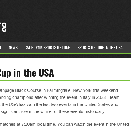
E
NEWS
CALIFORNIA SPORTS BETTING
SPORTS BETTING IN THE USA
Cup in the USA
Bethpage Black Course in Farmingdale, New York this weekend
ding champions after winning the event in Italy in 2023. Team
ut the USA has won the last two events in the United States and
nificant role in the winner of these events historically.
matches at 7:10am local time. You can watch the event in the United