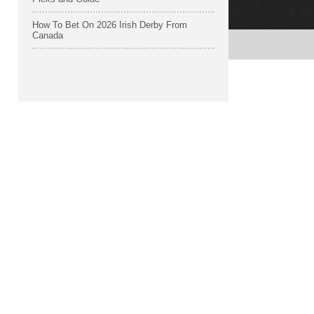
How To Bet On 2026 Irish Derby From
Canada