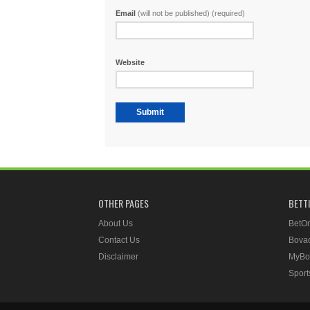
Email
(will not be published) (required)
Website
OTHER PAGES
BETTI
About Us
BetOn
Contact Us
Bova
Disclaimer
MyBo
Sport