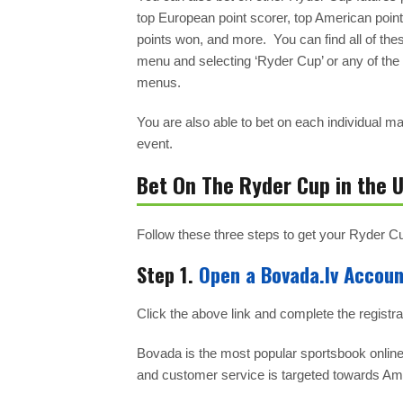
top European point scorer, top American point 
points won, and more. You can find all of thes
menu and selecting ‘Ryder Cup’ or any of the 
menus.
You are also able to bet on each individual m
event.
Bet On The Ryder Cup in the 
Follow these three steps to get your Ryder C
Step 1.
Open a Bovada.lv Accou
Click the above link and complete the registra
Bovada is the most popular sportsbook online
and customer service is targeted towards Am