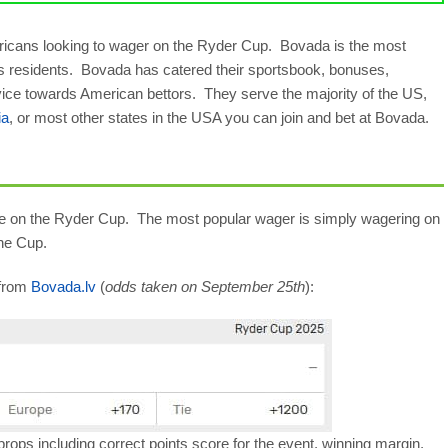
mericans looking to wager on the Ryder Cup. Bovada is the most
s residents. Bovada has catered their sportsbook, bonuses,
ice towards American bettors. They serve the majority of the US,
ia
, or most other states in the USA you can join and bet at Bovada.
ke on the Ryder Cup. The most popular wager is simply wagering on
he Cup.
 from
Bovada.lv
(
odds taken on September 25th
):
rops including correct points score for the event, winning margin,