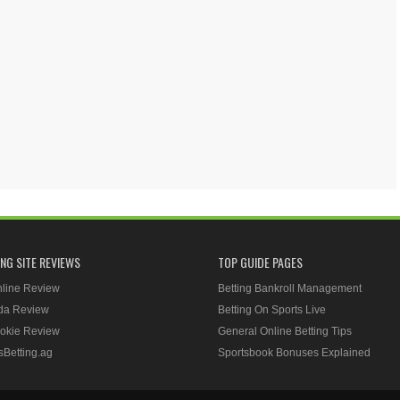
NG SITE REVIEWS
TOP GUIDE PAGES
line Review
Betting Bankroll Management
da Review
Betting On Sports Live
okie Review
General Online Betting Tips
sBetting.ag
Sportsbook Bonuses Explained