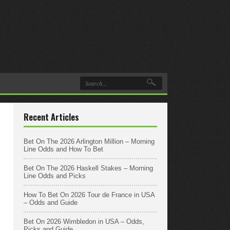
Recent Articles
Bet On The 2026 Arlington Million – Morning
Line Odds and How To Bet
Bet On The 2026 Haskell Stakes – Morning
Line Odds and Picks
How To Bet On 2026 Tour de France in USA
– Odds and Guide
Bet On 2026 Wimbledon in USA – Odds,
Picks and Guide