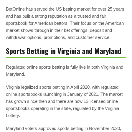
BetOnline has served the US betting market for over 25 years
and has built a strong reputation as a trusted and fair
sportsbook for American bettors. Their focus on the American
market shows through in their bet offerings, deposit and
withdrawal options, promotions, and customer service.
Sports Betting in Virginia and Maryland
Regulated online sports betting is fully live in both Virginia and
Maryland.
Virginia legalized sports betting in April 2020, with regulated
online sportsbooks launching in January of 2021. The market
has grown since then and there are now 13 licensed online
sportsbooks operating in the state, regulated by the Virginia
Lottery.
Maryland voters approved sports betting in November 2020,