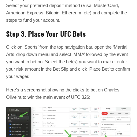
Select your preferred deposit method (Visa, MasterCard,
American Express, Bitcoin, Ethereum, etc) and complete the
steps to fund your account.
Step 3. Place Your UFC Bets
Click on ‘Sports’ from the top navigation bar, open the ‘Martial
Arts’ drop down menu and select ‘MMA’ followed by the event
you want to bet on. Select the bet(s) you want to make, enter
your risk amount in the Bet Slip and click ‘Place Bet’ to confirm
your wager.
Here’s a screenshot showing the clicks to bet on Charles
Oliveira to win the main event of UFC 326: