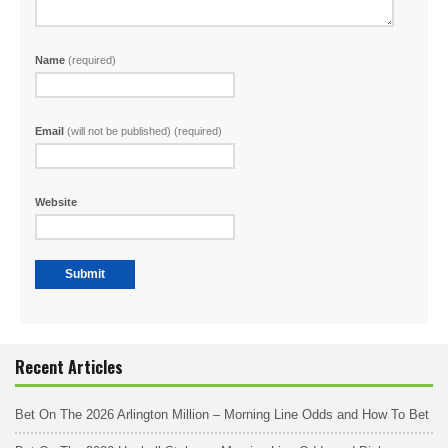
Name
(required)
Email
(will not be published) (required)
Website
Recent Articles
Bet On The 2026 Arlington Million – Morning Line Odds and How To Bet