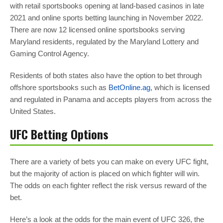
with retail sportsbooks opening at land-based casinos in late
2021 and online sports betting launching in November 2022.
There are now 12 licensed online sportsbooks serving
Maryland residents, regulated by the Maryland Lottery and
Gaming Control Agency.
Residents of both states also have the option to bet through
offshore sportsbooks such as
BetOnline.ag
, which is licensed
and regulated in Panama and accepts players from across the
United States.
UFC Betting Options
There are a variety of bets you can make on every UFC fight,
but the majority of action is placed on which fighter will win.
The odds on each fighter reflect the risk versus reward of the
bet.
Here’s a look at the odds for the main event of UFC 326, the