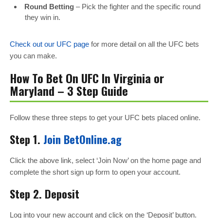
Round Betting
– Pick the fighter and the specific round
they win in.
Check out our UFC page
for more detail on all the UFC bets
you can make.
How To Bet On UFC In Virginia or
Maryland – 3 Step Guide
Follow these three steps to get your UFC bets placed online.
Step 1.
Join BetOnline.ag
Click the above link, select ‘Join Now’ on the home page and
complete the short sign up form to open your account.
Step 2. Deposit
Log into your new account and click on the ‘Deposit’ button.