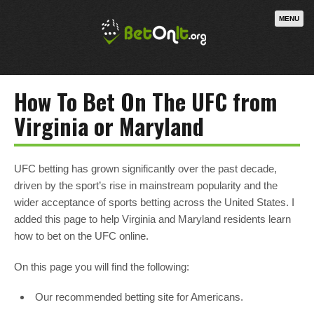
MENU
How To Bet On The UFC from
Virginia or Maryland
UFC betting has grown significantly over the past decade,
driven by the sport’s rise in mainstream popularity and the
wider acceptance of sports betting across the United States. I
added this page to help Virginia and Maryland residents learn
how to bet on the UFC online.
On this page you will find the following:
Our recommended betting site for Americans.