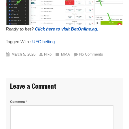
Ready to bet?
Click here to visit BetOnline.ag.
Tagged With :
UFC betting
March 5, 2026
Niko
MMA
No Comments
Leave a Comment
Comment
*