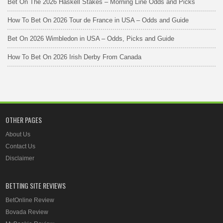
Bet On The 2026 Haskell Stakes – Morning Line Odds and Picks
How To Bet On 2026 Tour de France in USA – Odds and Guide
Bet On 2026 Wimbledon in USA – Odds, Picks and Guide
How To Bet On 2026 Irish Derby From Canada
OTHER PAGES
About Us
Contact Us
Disclaimer
BETTING SITE REVIEWS
BetOnline Review
Bovada Review