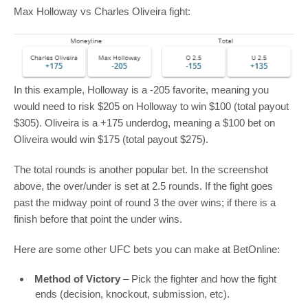
Max Holloway vs Charles Oliveira fight:
In this example, Holloway is a -205 favorite, meaning you
would need to risk $205 on Holloway to win $100 (total payout
$305). Oliveira is a +175 underdog, meaning a $100 bet on
Oliveira would win $175 (total payout $275).
The total rounds is another popular bet. In the screenshot
above, the over/under is set at 2.5 rounds. If the fight goes
past the midway point of round 3 the over wins; if there is a
finish before that point the under wins.
Here are some other UFC bets you can make at BetOnline:
Method of Victory
– Pick the fighter and how the fight
ends (decision, knockout, submission, etc).