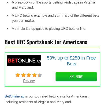
A breakdown of the sports betting landscape in Virginia
and Maryland.
A UFC betting example and summary of the different bets
you can make.
A simple 3 step guide to placing UFC bets online.
Best UFC Sportsbook for Americans
50% up to $250 in Free
Bets
BET NOW
Review
BetOnline.ag
is our top rated betting site for Americans,
including residents of Virginia and Maryland.