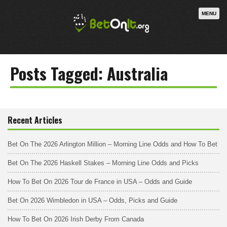
MENU
Posts Tagged: Australia
Recent Articles
Bet On The 2026 Arlington Million – Morning Line Odds and How To Bet
Bet On The 2026 Haskell Stakes – Morning Line Odds and Picks
How To Bet On 2026 Tour de France in USA – Odds and Guide
Bet On 2026 Wimbledon in USA – Odds, Picks and Guide
How To Bet On 2026 Irish Derby From Canada