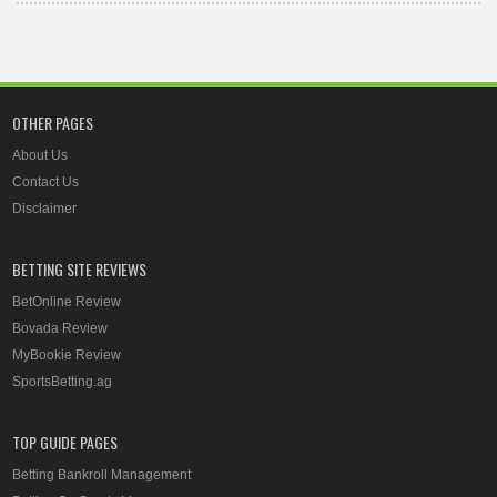
OTHER PAGES
About Us
Contact Us
Disclaimer
BETTING SITE REVIEWS
BetOnline Review
Bovada Review
MyBookie Review
SportsBetting.ag
TOP GUIDE PAGES
Betting Bankroll Management