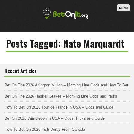
MENU
Posts Tagged: Nate Marquardt
Recent Articles
Bet On The 2026 Arlington Million – Morning Line Odds and How To Bet
Bet On The 2026 Haskell Stakes – Morning Line Odds and Picks
How To Bet On 2026 Tour de France in USA – Odds and Guide
Bet On 2026 Wimbledon in USA – Odds, Picks and Guide
How To Bet On 2026 Irish Derby From Canada