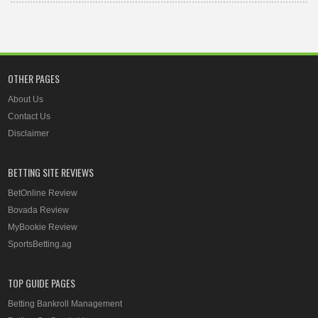
OTHER PAGES
About Us
Contact Us
Disclaimer
BETTING SITE REVIEWS
BetOnline Review
Bovada Review
MyBookie Review
SportsBetting.ag
TOP GUIDE PAGES
Betting Bankroll Management