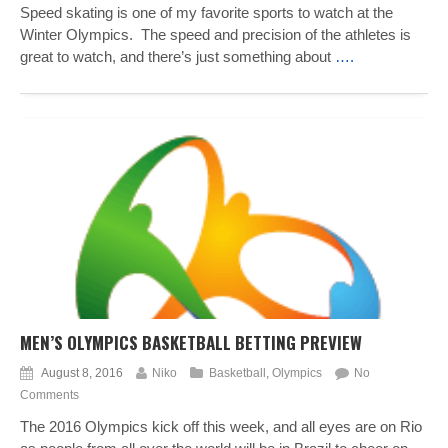
Speed skating is one of my favorite sports to watch at the
Winter Olympics. The speed and precision of the athletes is
great to watch, and there’s just something about
….
MEN’S OLYMPICS BASKETBALL BETTING PREVIEW
August 8, 2016
Niko
Basketball
,
Olympics
No
Comments
The 2016 Olympics kick off this week, and all eyes are on Rio