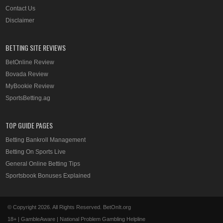
Contact Us
Disclaimer
BETTING SITE REVIEWS
BetOnline Review
Bovada Review
MyBookie Review
SportsBetting.ag
TOP GUIDE PAGES
Betting Bankroll Management
Betting On Sports Live
General Online Betting Tips
Sportsbook Bonuses Explained
© Copyright 2026. All Rights Reserved. BetOnIt.org
18+ |
GambleAware
|
National Problem Gambling Helpline