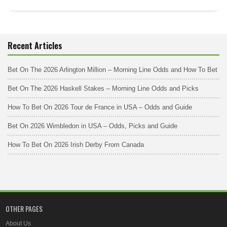
Recent Articles
Bet On The 2026 Arlington Million – Morning Line Odds and How To Bet
Bet On The 2026 Haskell Stakes – Morning Line Odds and Picks
How To Bet On 2026 Tour de France in USA – Odds and Guide
Bet On 2026 Wimbledon in USA – Odds, Picks and Guide
How To Bet On 2026 Irish Derby From Canada
OTHER PAGES
About Us