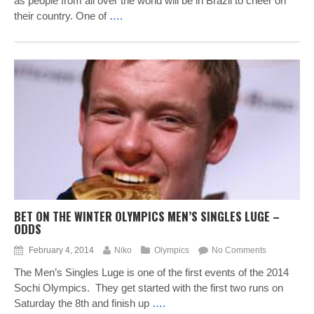
as people from all over the world will be in Brazil to cheer on
their country. One of
….
BET ON THE WINTER OLYMPICS MEN’S SINGLES LUGE –
ODDS
February 4, 2014
Niko
Olympics
No Comments
The Men’s Singles Luge is one of the first events of the 2014
Sochi Olympics. They get started with the first two runs on
Saturday the 8th and finish up
….