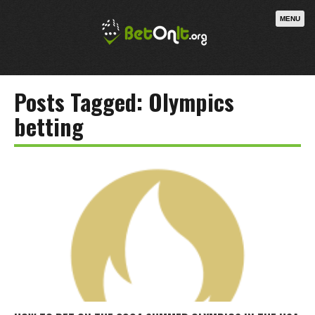
MENU
Posts Tagged: Olympics
betting