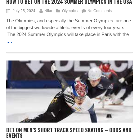
HOW TO BET ON THE 2024 SUMMER OLYMPICS IN THE USA
July 25, 2024
Niko
Olympics
No Comments
The Olympics, and especially the Summer Olympics, are one
of the biggest worldwide athletic events of every four years.
The 2024 Summer Olympics will take place in Paris with the
….
BET ON MEN’S SHORT TRACK SPEED SKATING – ODDS AND
EVENTS