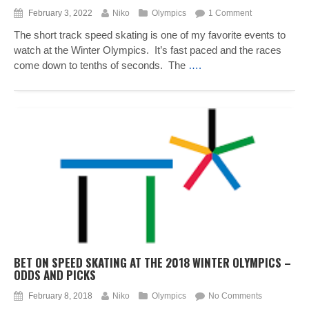
February 3, 2022
Niko
Olympics
1 Comment
The short track speed skating is one of my favorite events to
watch at the Winter Olympics. It’s fast paced and the races
come down to tenths of seconds. The
….
BET ON SPEED SKATING AT THE 2018 WINTER OLYMPICS –
ODDS AND PICKS
February 8, 2018
Niko
Olympics
No Comments