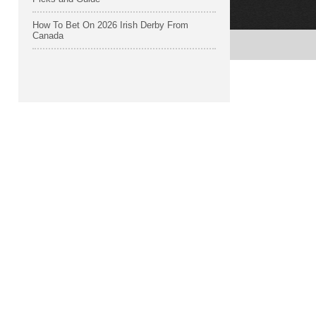
How To Bet On 2026 Irish Derby From
Canada