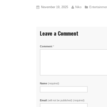
November 19, 2025
Niko
Entertainme
Leave a Comment
Comment
*
Name
(required)
Email
(will not be published) (required)