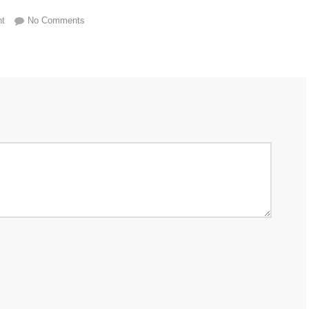
nt
No Comments