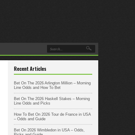
Recent Articles
Bet On The 2026 Arlington Million – Morning
Line Odds and How To Bet
Bet On The 2026 Haskell Stakes – Morning
Line Odds and Picks
How To Bet On 2026 Tour de France in USA
– Odds and Guide
Bet On 2026 Wimbledon in USA – Odds,
Picks and Guide