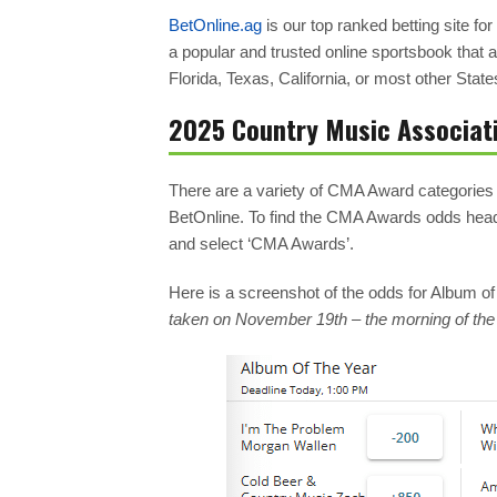
BetOnline.ag
is our top ranked betting site f
a popular and trusted online sportsbook that 
Florida, Texas, California, or most other Sta
2025 Country Music Associat
There are a variety of CMA Award categories 
BetOnline. To find the CMA Awards odds hea
and select ‘CMA Awards’.
Here is a screenshot of the odds for Album of
taken on November 19th – the morning of t