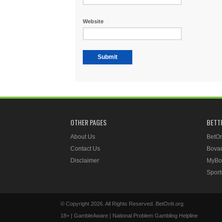
Website
OTHER PAGES
BETTI
About Us
BetOn
Contact Us
Bova
Disclaimer
MyBo
Sport
© Copyright 2026. All Rights Reserved. BetOnIt.org
18+ |
GambleAware
|
National Problem Gambling Helpline