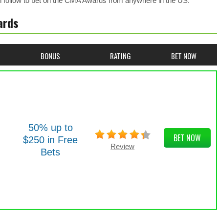
n follow to bet on the CMA Awards from anywhere in the US.
ards
BONUS
RATING
BET NOW
50% up to
BET NOW
$250 in Free
Review
Bets