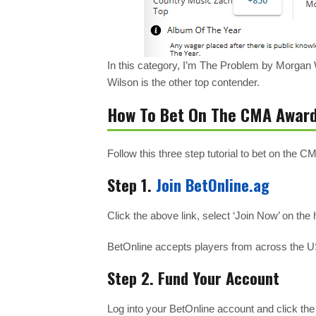
In this category, I’m The Problem by Morgan W
Wilson is the other top contender.
How To Bet On The CMA Award
Follow this three step tutorial to bet on the
Step 1.
Join BetOnline.ag
Click the above link, select ‘Join Now’ on th
BetOnline accepts players from across the U
Step 2. Fund Your Account
Log into your BetOnline account and click the