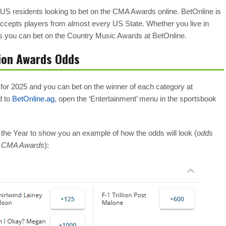
or US residents looking to bet on the CMA Awards online. BetOnline is
accepts players from almost every US State. Whether you live in
tes you can bet on the Country Music Awards at BetOnline.
ion Awards Odds
for 2025 and you can bet on the winner of each category at
d to
BetOnline.ag
, open the ‘Entertainment’ menu in the sportsbook
 the Year to show you an example of how the odds will look (
odds
he CMA Awards
):