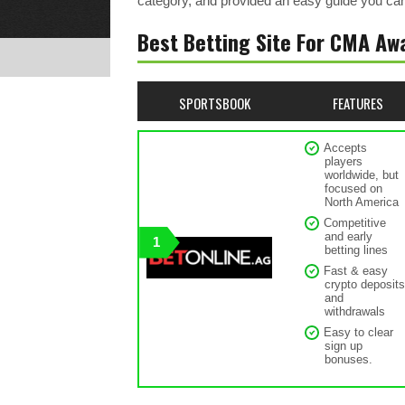
category, and provided an easy guide you ca
Best Betting Site For CMA Aw
SPORTSBOOK
FEATURES
Accepts
players
worldwide, but
focused on
North America
Competitive
and early
1
betting lines
Fast & easy
crypto deposits
and
withdrawals
Easy to clear
sign up
bonuses.