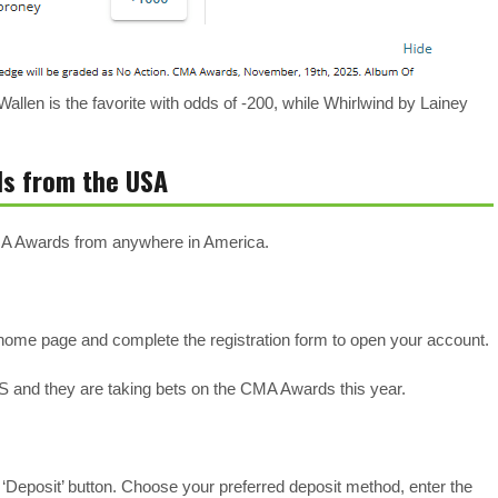
allen is the favorite with odds of -200, while Whirlwind by Lainey
s from the USA
 CMA Awards from anywhere in America.
e home page and complete the registration form to open your account.
S and they are taking bets on the CMA Awards this year.
 ‘Deposit’ button. Choose your preferred deposit method, enter the