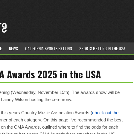
E
NEWS
CALIFORNIA SPORTS BETTING
SPORTS BETTING IN THE USA
A Awards 2025 in the USA
vening (Wednesday, November 19th). The awards show will be
 Lainey Wilson hosting the ceremony.
 this years Country Music Association Awards (
check out the
nner of each category. On this page I’ve recommended the best
ng on the CMA Awards, outlined where to find the odds for each