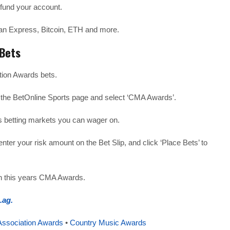
 fund your account.
an Express, Bitcoin, ETH and more.
 Bets
tion Awards bets.
the BetOnline Sports page and select ‘CMA Awards’.
rds betting markets you can wager on.
nter your risk amount on the Bet Slip, and click ‘Place Bets’ to
t on this years CMA Awards.
.ag.
Association Awards
•
Country Music Awards