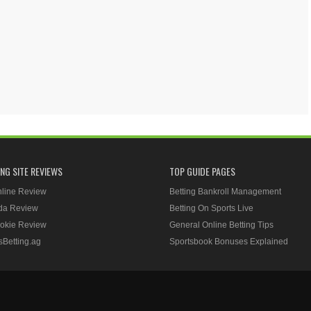
NG SITE REVIEWS
TOP GUIDE PAGES
line Review
Betting Bankroll Management
da Review
Betting On Sports Live
okie Review
General Online Betting Tips
sBetting.ag
Sportsbook Bonuses Explained