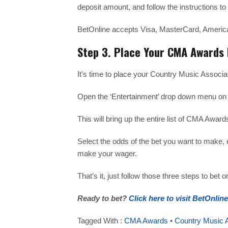
deposit amount, and follow the instructions to
BetOnline accepts Visa, MasterCard, Americ
Step 3. Place Your CMA Awards
It’s time to place your Country Music Associa
Open the ‘Entertainment’ drop down menu on 
This will bring up the entire list of CMA Awa
Select the odds of the bet you want to make, e
make your wager.
That’s it, just follow those three steps to be
Ready to bet?
Click here to visit BetOnline
Tagged With :
CMA Awards
•
Country Music 