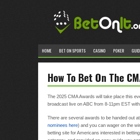
HOME
BET ON SPORTS
CASINO
POKER
GUID
How To Bet On The CM
The 2025 CMA Awards will take place this e
broadcast live on ABC from 8-11pm EST with
There are several awards to be handed out at
nominees here
) and you can wager on the wi
betting site for Americans interested in betti