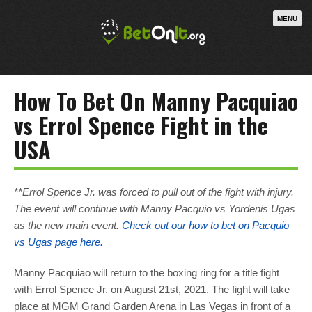
MENU
How To Bet On Manny Pacquiao
vs Errol Spence Fight in the
USA
**Errol Spence Jr. was forced to pull out of the fight with injury.
The event will continue with Manny Pacquio vs Yordenis Ugas
as the new main event.
Check out our how to bet on Pacquio
vs Ugas page here.
Manny Pacquiao will return to the boxing ring for a title fight
with Errol Spence Jr. on August 21st, 2021. The fight will take
place at MGM Grand Garden Arena in Las Vegas in front of a