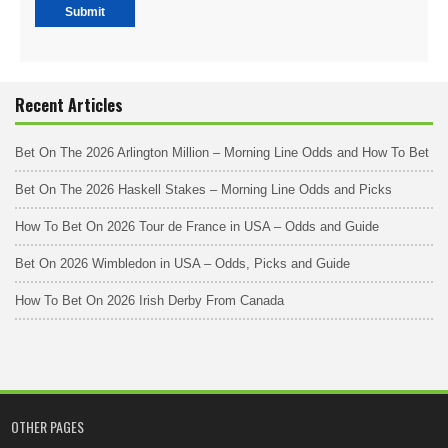
Recent Articles
Bet On The 2026 Arlington Million – Morning Line Odds and How To Bet
Bet On The 2026 Haskell Stakes – Morning Line Odds and Picks
How To Bet On 2026 Tour de France in USA – Odds and Guide
Bet On 2026 Wimbledon in USA – Odds, Picks and Guide
How To Bet On 2026 Irish Derby From Canada
OTHER PAGES