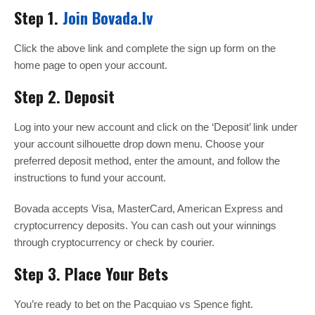
Step 1.
Join Bovada.lv
Click the above link and complete the sign up form on the
home page to open your account.
Step 2. Deposit
Log into your new account and click on the ‘Deposit’ link under
your account silhouette drop down menu. Choose your
preferred deposit method, enter the amount, and follow the
instructions to fund your account.
Bovada accepts Visa, MasterCard, American Express and
cryptocurrency deposits. You can cash out your winnings
through cryptocurrency or check by courier.
Step 3. Place Your Bets
You’re ready to bet on the Pacquiao vs Spence fight.