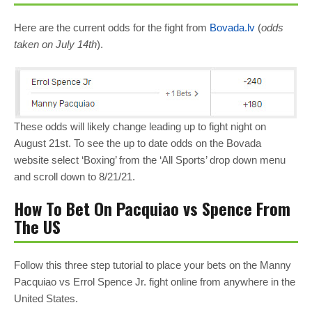
Here are the current odds for the fight from
Bovada.lv
(
odds
taken on July 14th
).
These odds will likely change leading up to fight night on
August 21st. To see the up to date odds on the Bovada
website select ‘Boxing’ from the ‘All Sports’ drop down menu
and scroll down to 8/21/21.
How To Bet On Pacquiao vs Spence From
The US
Follow this three step tutorial to place your bets on the Manny
Pacquiao vs Errol Spence Jr. fight online from anywhere in the
United States.