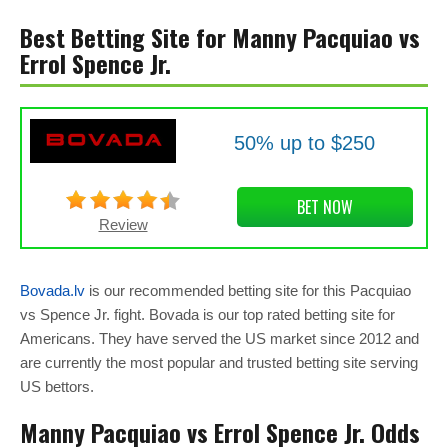
Best Betting Site for Manny Pacquiao vs
Errol Spence Jr.
50% up to $250
BET NOW
Review
Bovada.lv
is our recommended betting site for this Pacquiao
vs Spence Jr. fight. Bovada is our top rated betting site for
Americans. They have served the US market since 2012 and
are currently the most popular and trusted betting site serving
US bettors.
Manny Pacquiao vs Errol Spence Jr. Odds