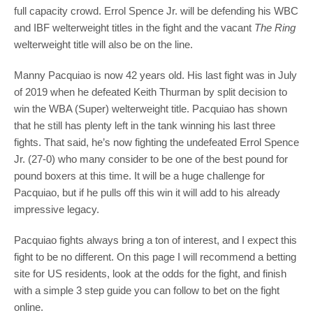
full capacity crowd. Errol Spence Jr. will be defending his WBC
and IBF welterweight titles in the fight and the vacant
The Ring
welterweight title will also be on the line.
Manny Pacquiao is now 42 years old. His last fight was in July
of 2019 when he defeated Keith Thurman by split decision to
win the WBA (Super) welterweight title. Pacquiao has shown
that he still has plenty left in the tank winning his last three
fights. That said, he’s now fighting the undefeated Errol Spence
Jr. (27-0) who many consider to be one of the best pound for
pound boxers at this time. It will be a huge challenge for
Pacquiao, but if he pulls off this win it will add to his already
impressive legacy.
Pacquiao fights always bring a ton of interest, and I expect this
fight to be no different. On this page I will recommend a betting
site for US residents, look at the odds for the fight, and finish
with a simple 3 step guide you can follow to bet on the fight
online.