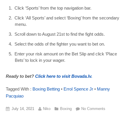
Click ‘Sports’ from the top navigation bar.
Click ‘All Sports’ and select ‘Boxing’ from the secondary
menu.
Scroll down to August 21st to find the fight odds.
Select the odds of the fighter you want to bet on.
Enter your risk amount on the Bet Slip and click ‘Place
Bets’ to lock in your wager.
Ready to bet?
Click here to visit Bovada.lv.
Tagged With :
Boxing Betting
•
Errol Spence Jr
•
Manny
Pacquiao
July 14, 2021
Niko
Boxing
No Comments