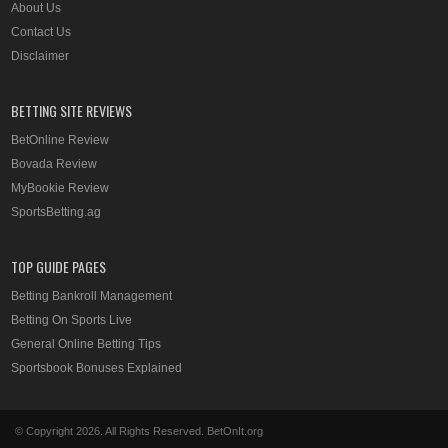
About Us
Contact Us
Disclaimer
BETTING SITE REVIEWS
BetOnline Review
Bovada Review
MyBookie Review
SportsBetting.ag
TOP GUIDE PAGES
Betting Bankroll Management
Betting On Sports Live
General Online Betting Tips
Sportsbook Bonuses Explained
© Copyright 2026. All Rights Reserved. BetOnIt.org