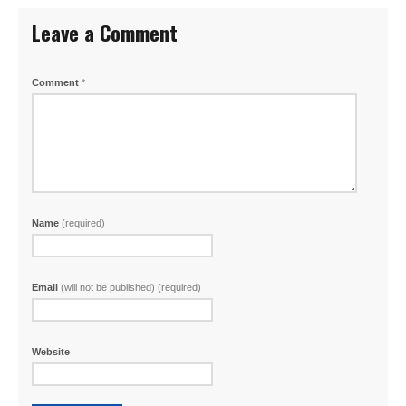
Leave a Comment
Comment
*
Name
(required)
Email
(will not be published) (required)
Website