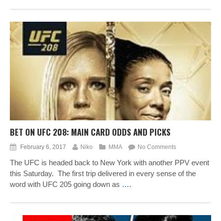
BET ON UFC 208: MAIN CARD ODDS AND PICKS
February 6, 2017
Niko
MMA
No Comments
The UFC is headed back to New York with another PPV event
this Saturday. The first trip delivered in every sense of the
word with UFC 205 going down as
….