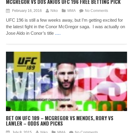
MCGREGOR VS DOS ANJOS UFC 196 FREE BETTING PICK
February 16, 2016
Niko
MMA
No Comments
UFC 196 is still a few weeks away, but I’m getting excited for
the latest fight in the Conor McGregor saga. I was actually on
Jose Aldo in Conor’s title
….
BET ON UFC 189 – MCGREGOR VS MENDES, RORY VS
LAWLER – ODDS AND PICKS
July 8, 2015
Niko
MMA
No Comments