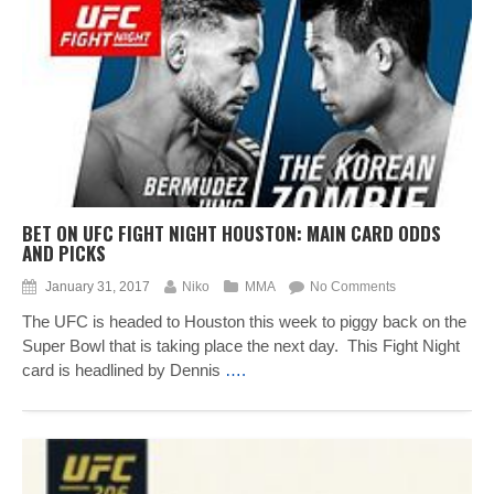
BET ON UFC FIGHT NIGHT HOUSTON: MAIN CARD ODDS
AND PICKS
January 31, 2017
Niko
MMA
No Comments
The UFC is headed to Houston this week to piggy back on the
Super Bowl that is taking place the next day. This Fight Night
card is headlined by Dennis
….