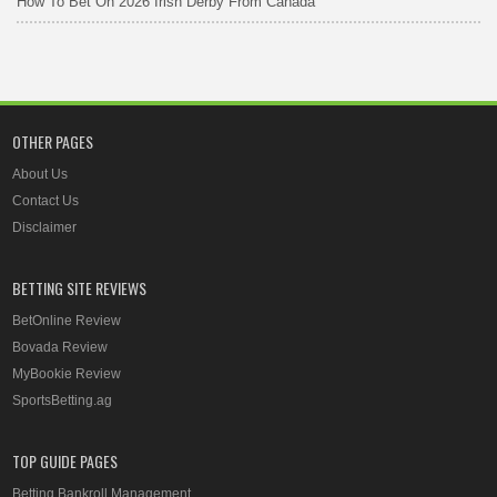
How To Bet On 2026 Irish Derby From Canada
OTHER PAGES
About Us
Contact Us
Disclaimer
BETTING SITE REVIEWS
BetOnline Review
Bovada Review
MyBookie Review
SportsBetting.ag
TOP GUIDE PAGES
Betting Bankroll Management