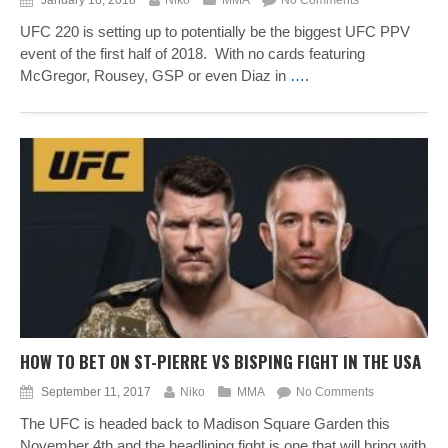
January 16, 2018
Niko
MMA
No Comments
UFC 220 is setting up to potentially be the biggest UFC PPV
event of the first half of 2018. With no cards featuring
McGregor, Rousey, GSP or even Diaz in
….
HOW TO BET ON ST-PIERRE VS BISPING FIGHT IN THE USA
September 11, 2017
Niko
MMA
No Comments
The UFC is headed back to Madison Square Garden this
November 4th and the headlining fight is one that will bring with