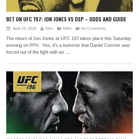
BET ON UFC 197: JON JONES VS OSP – ODDS AND GUIDE
April 19, 2016
Niko
MMA
No Comments
The return of Jon Jones at UFC 197 takes place this Saturday
evening on PPV. Yes, it’s a bummer that Daniel Cormier was
forced out of the fight with an
….