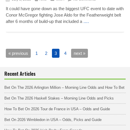
It could have gone down as the biggest UFC event to date with
Conor McGregor fighting Jose Aldo for the Featherweight belt
after 6 months of build-up that included a
….
« previous
1
2
3
4
next »
Recent Articles
Bet On The 2026 Arlington Million – Morning Line Odds and How To Bet
Bet On The 2026 Haskell Stakes – Morning Line Odds and Picks
How To Bet On 2026 Tour de France in USA – Odds and Guide
Bet On 2026 Wimbledon in USA – Odds, Picks and Guide