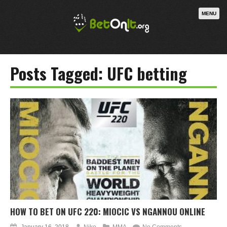
MENU
Posts Tagged: UFC betting
HOW TO BET ON UFC 220: MIOCIC VS NGANNOU ONLINE