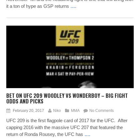
it a ton of hype as GSP returns
….
BET ON UFC 209 WOODLEY VS WONDERBOY – BIG FIGHT
ODDS AND PICKS
February 20, 2017
Niko
MMA
No Comments
UFC 209 is the first flagpole card of 2017 for the UFC. After
capping 2016 with the massive UFC 207 that featured the
return of Ronda Rousey, the UFC has
….