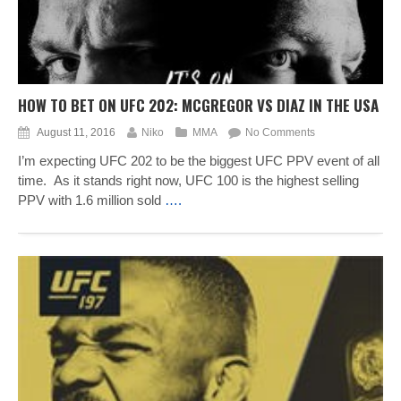
HOW TO BET ON UFC 202: MCGREGOR VS DIAZ IN THE USA
August 11, 2016
Niko
MMA
No Comments
I’m expecting UFC 202 to be the biggest UFC PPV event of all
time. As it stands right now, UFC 100 is the highest selling
PPV with 1.6 million sold
….