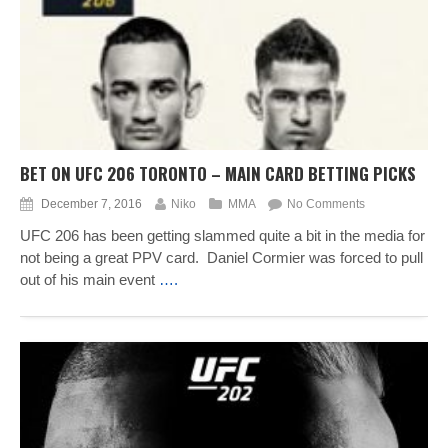
BET ON UFC 206 TORONTO – MAIN CARD BETTING PICKS
December 7, 2016
Niko
MMA
No Comments
UFC 206 has been getting slammed quite a bit in the media for
not being a great PPV card. Daniel Cormier was forced to pull
out of his main event
….